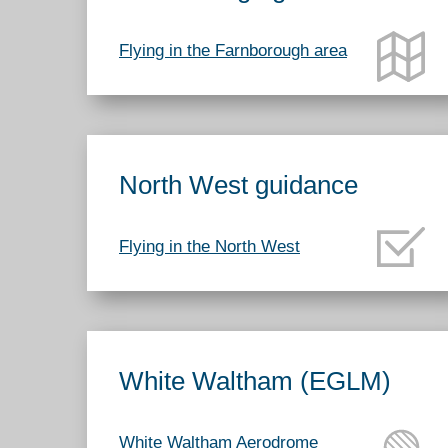
Flying in the Farnborough area
North West guidance
Flying in the North West
White Waltham (EGLM)
White Waltham Aerodrome