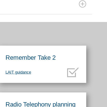
Remember Take 2
LAIT guidance
Radio Telephony planning