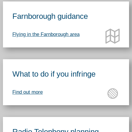
Farnborough guidance
Flying in the Farnborough area
What to do if you infringe
Find out more
Radio Telephony planning