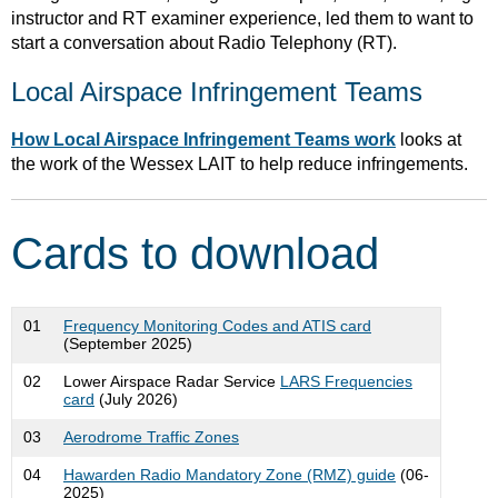
instructor and RT examiner experience, led them to want to
start a conversation about Radio Telephony (RT).
Local Airspace Infringement Teams
How Local Airspace Infringement Teams work
looks at
the work of the Wessex LAIT to help reduce infringements.
Cards to download
01
Frequency Monitoring Codes and ATIS card
(September 2025)
02
Lower Airspace Radar Service
LARS Frequencies
card
(July 2026)
03
Aerodrome Traffic Zones
04
Hawarden Radio Mandatory Zone (RMZ) guide
(06-
2025)