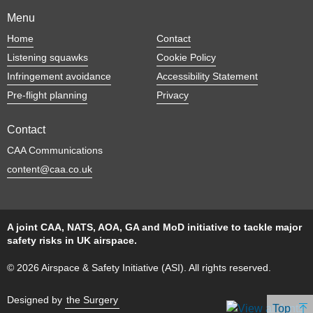
Menu
Home
Contact
Listening squawks
Cookie Policy
Infringement avoidance
Accessibility Statement
Pre-flight planning
Privacy
Contact
CAA Communications
content@caa.co.uk
A joint CAA, NATS, AOA, GA and MoD initiative to tackle major
safety risks in UK airspace.
© 2026 Airspace & Safety Initiative (ASI). All rights reserved.
Designed by
the Surgery
Top