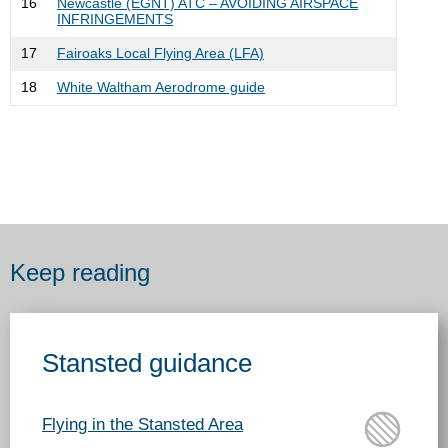
16
Newcastle (EGNT) ATC – AVOIDING AIRSPACE
INFRINGEMENTS
17
Fairoaks Local Flying Area (LFA)
18
White Waltham Aerodrome guide
Keep reading
Stansted guidance
Flying in the Stansted Area