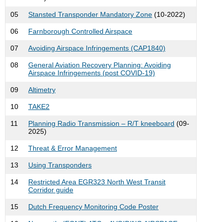
05
Stansted Transponder Mandatory Zone
(10-2022)
06
Farnborough Controlled Airspace
07
Avoiding Airspace Infringements (CAP1840)
08
General Aviation Recovery Planning: Avoiding
Airspace Infringements (post COVID-19)
09
Altimetry
10
TAKE2
11
Planning Radio Transmission – R/T kneeboard
(09-
2025)
12
Threat & Error Management
13
Using Transponders
14
Restricted Area EGR323 North West Transit
Corridor guide
15
Dutch Frequency Monitoring Code Poster