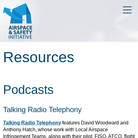
Resources
Podcasts
Talking Radio Telephony
Talking Radio Telephony
features David Woodward and
Anthony Hatch, whose work with Local Airspace
Infringement Teams, along with their pilot, FISO, ATCO, flight