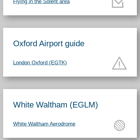
Flying in the Solent area
Oxford Airport guide
London Oxford (EGTK)
White Waltham (EGLM)
White Waltham Aerodrome