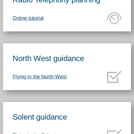
Online tutorial
North West guidance
Flying in the North West
Solent guidance