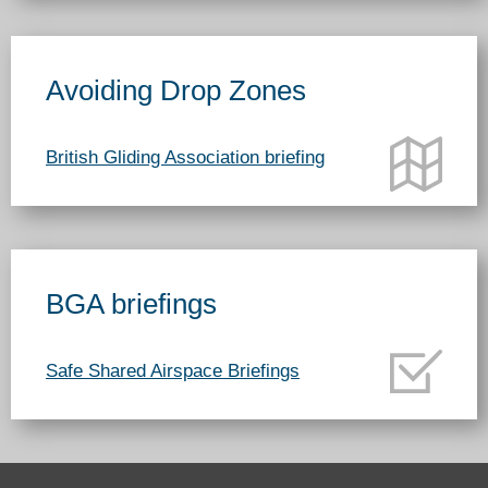
Avoiding Drop Zones
British Gliding Association briefing
BGA briefings
Safe Shared Airspace Briefings