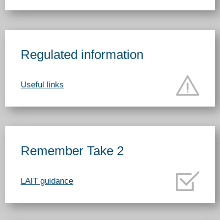
Regulated information
Useful links
Remember Take 2
LAIT guidance