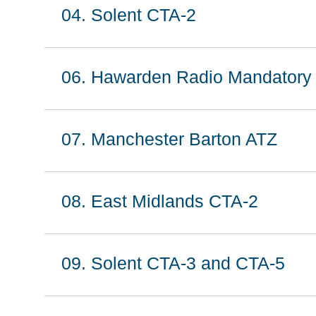
04. Solent CTA-2
06. Hawarden Radio Mandatory
07. Manchester Barton ATZ
08. East Midlands CTA-2
09. Solent CTA-3 and CTA-5