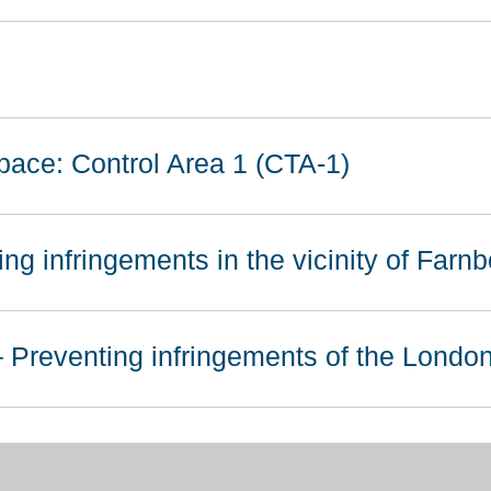
pace: Control Area 1 (CTA-1)
ng infringements in the vicinity of Farn
 Preventing infringements of the Lond