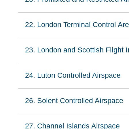
22. London Terminal Control Ar
23. London and Scottish Flight 
24. Luton Controlled Airspace
26. Solent Controlled Airspace
27. Channel Islands Airspace