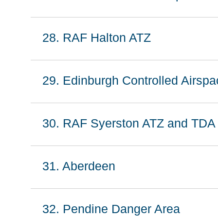
28. RAF Halton ATZ
29. Edinburgh Controlled Airspa
30. RAF Syerston ATZ and TDA
31. Aberdeen
32. Pendine Danger Area