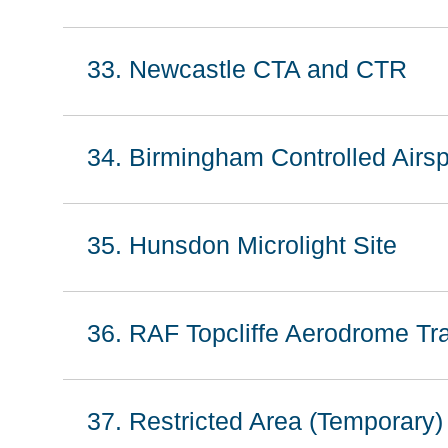
33. Newcastle CTA and CTR
34. Birmingham Controlled Air
35. Hunsdon Microlight Site
36. RAF Topcliffe Aerodrome Tra
37. Restricted Area (Temporary)