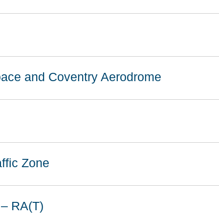
space and Coventry Aerodrome
ffic Zone
 – RA(T)