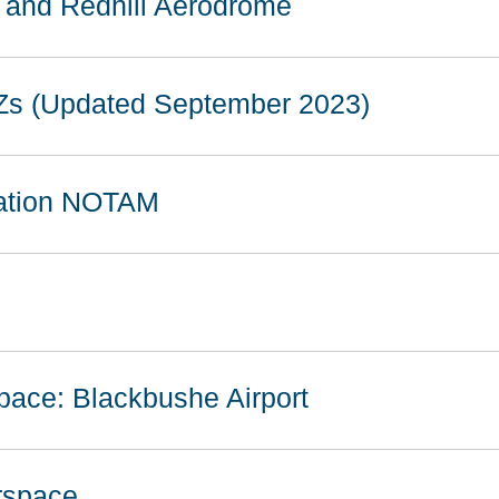
e and Redhill Aerodrome
Zs (Updated September 2023)
vation NOTAM
pace: Blackbushe Airport
irspace