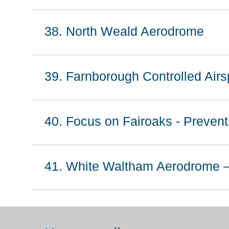
38. North Weald Aerodrome
39. Farnborough Controlled Airs
40. Focus on Fairoaks - Preventi
41. White Waltham Aerodrome –