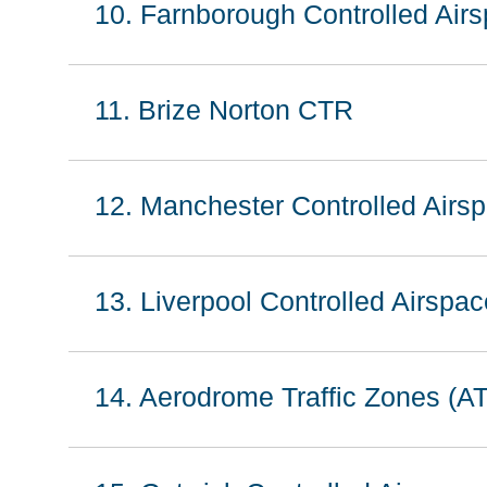
10. Farnborough Controlled Air
11. Brize Norton CTR
12. Manchester Controlled Airsp
13. Liverpool Controlled Airspac
14. Aerodrome Traffic Zones (A