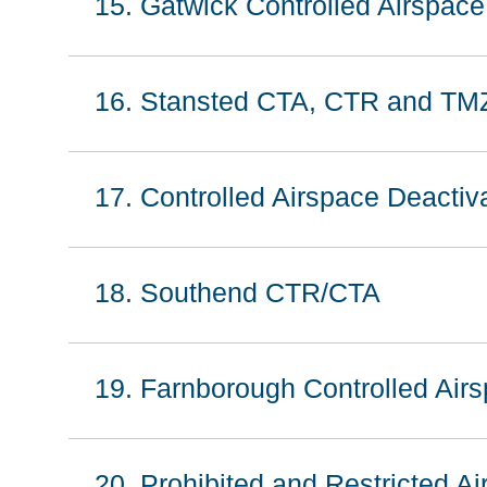
15. Gatwick Controlled Airspac
16. Stansted CTA, CTR and TM
17. Controlled Airspace Deacti
18. Southend CTR/CTA
19. Farnborough Controlled Airs
20. Prohibited and Restricted A