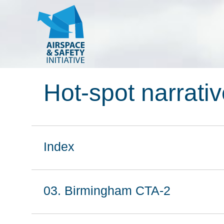
Hot-spot narrati
Index
03. Birmingham CTA-2