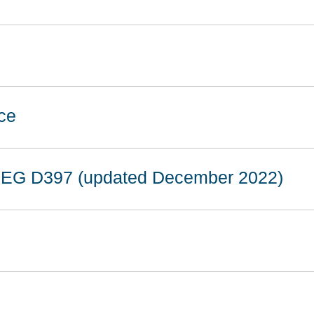
ce
 EG D397 (updated December 2022)