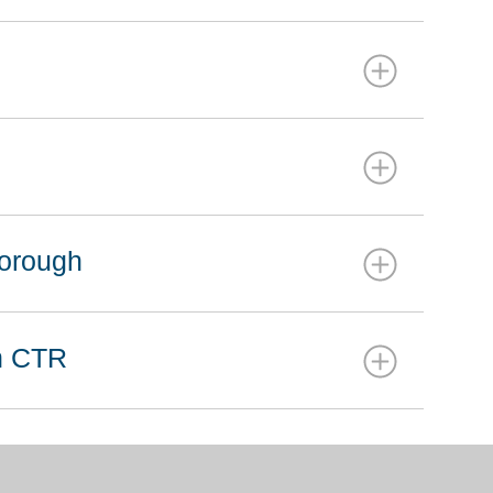
borough
on CTR