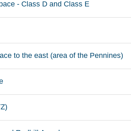
space - Class D and Class E
ace to the east (area of the Pennines)
e
TZ)