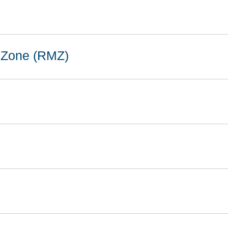
 Zone (RMZ)